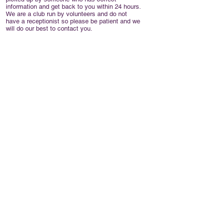
information and get back to you within 24 hours.
We are a club run by volunteers and do not
have a receptionist so please be patient and we
will do our best to contact you.
The club has a mobile number which is usually
monitored for messages, but any messages left
may not be picked up within 24 hours. If you don't
want to e-mail us please ring
07716864460
,
though you may not get a response as quickly as
using e-mail.