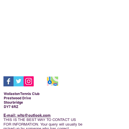
Wollaston Tennis Club
Prestwood Drive
Stourbridge
DY7 6RZ
E-mail: wltc@outlook.com
THIS IS THE BEST WAY TO CONTACT US
FOR INFORMATION.
Your query will usually be
picked up by someone who has correct