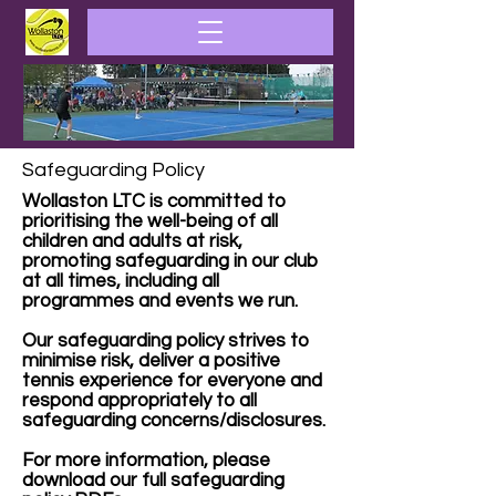
Safeguarding Policy
Wollaston LTC is committed to
prioritising the well-being of all
children and adults at risk,
promoting safeguarding in our club
at all times, including all
programmes and events we run.
Our safeguarding policy strives to
minimise risk, deliver a positive
tennis experience for everyone and
respond appropriately to all
safeguarding concerns/disclosures.
For more information, please
download our full safeguarding