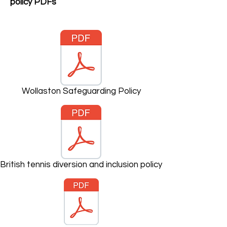
policy PDFs
Wollaston Safeguarding Policy
British tennis diversion and inclusion policy