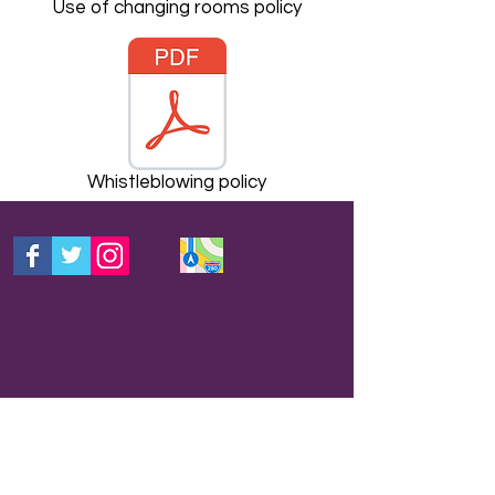
Use of changing rooms policy
Whistleblowing policy
Wollaston Tennis Club
Prestwood Drive
Stourbridge
DY7 6RZ
E-mail: wltc@outlook.com
THIS IS THE BEST WAY TO CONTACT US
FOR INFORMATION.
Your query will usually be
picked up by someone who has correct
information and get back to you within 24 hours.
We are a club run by volunteers and do not
have a receptionist so please be patient and we