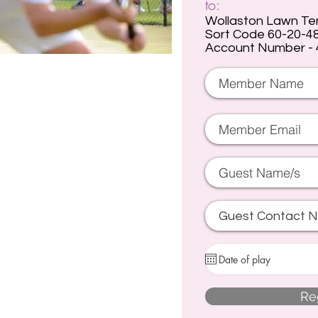
to:
Wollaston Lawn Te
Sort Code 60-20-4
Account Number -
Re