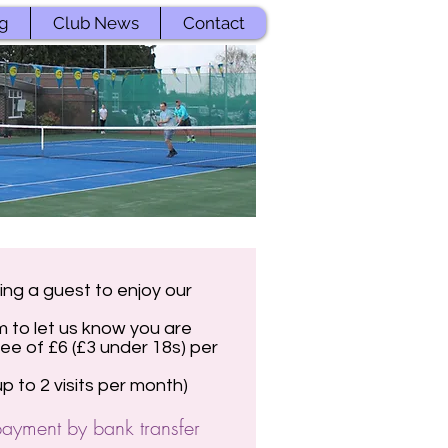
g
Club News
Contact
ing a guest to enjoy our
m to let us know you are
 fee of £6 (£3 under 18s) per
 to 2 visits per month)
ayment by bank transfer