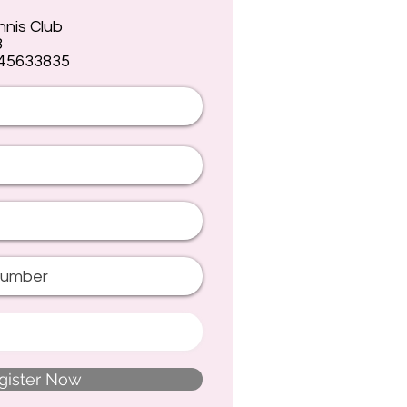
nnis Club
8
 45633835
gister Now