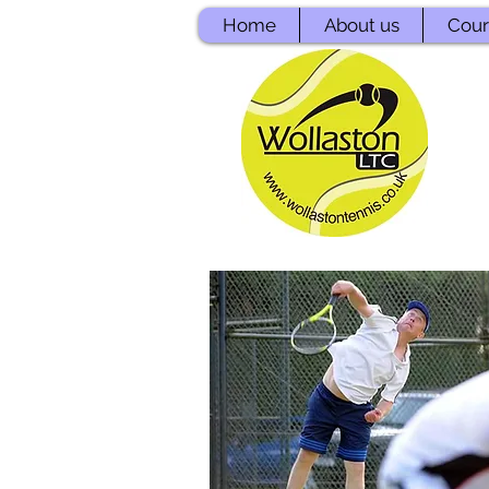
Home
About us
Court