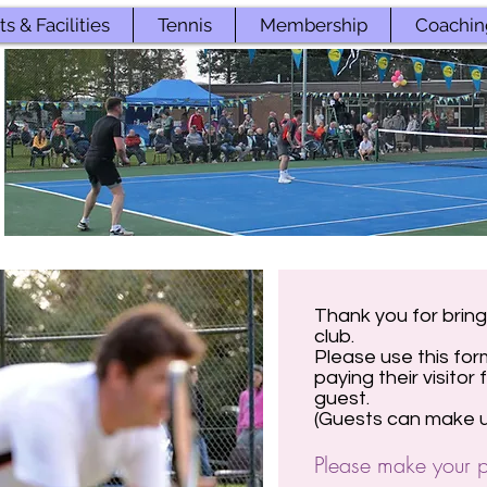
s & Facilities
Tennis
Membership
Coachin
Thank you for bring
club.
Please use this for
paying their visitor
guest.
(Guests can make up
Please make your p