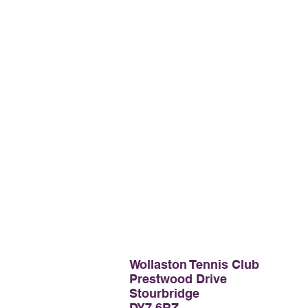
Wollaston Tennis Club
Prestwood Drive
Stourbridge
DY7 6RZ