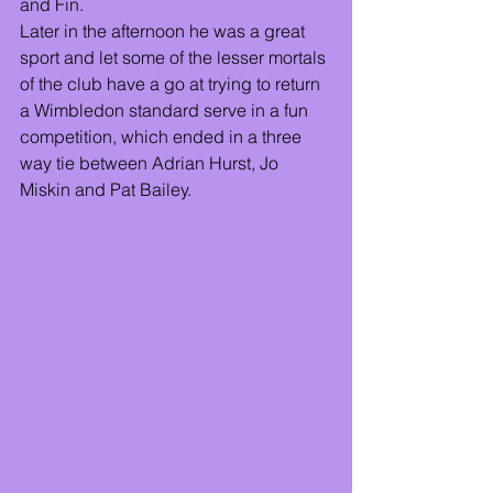
and Fin. 
Later in the afternoon he was a great 
sport and let some of the lesser mortals 
of the club have a go at trying to return 
a Wimbledon standard serve in a fun 
competition, which ended in a three 
way tie between Adrian Hurst, Jo 
Miskin and Pat Bailey.