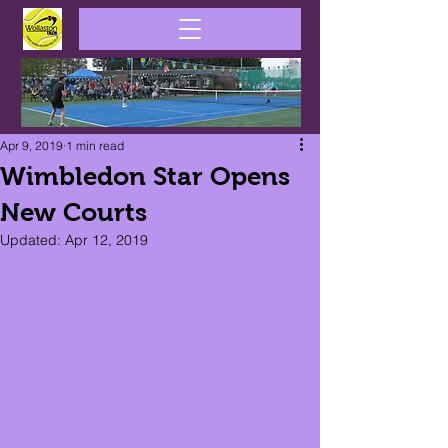
Apr 9, 2019
1 min read
Wimbledon Star Opens
New Courts
Updated:
Apr 12, 2019