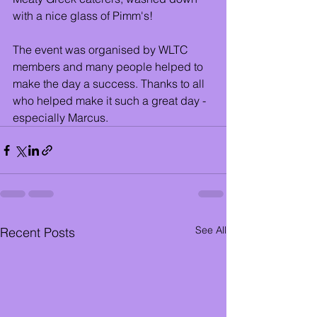
with a nice glass of Pimm's!
The event was organised by WLTC 
members and many people helped to 
make the day a success. Thanks to all 
who helped make it such a great day - 
especially Marcus.
See All
Recent Posts