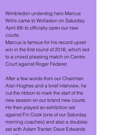
Wimbledon underdog hero Marcus 
Willis came to Wollaston on Saturday 
April 6th to officially open our new 
courts.
Marcus is famous for his record upset 
win in the first round of 2016, which led 
to a crowd pleasing match on Centre 
Court against Roger Federer.
After a few words from our Chairman 
Alan Hughes and a brief interview, he 
cut the ribbon to mark the start of the 
new season on our brand new courts. 
He then played an exhibition set 
against Fin Cook (one of our Saturday 
morning coaches) and also a doubles 
set with Adam Tranter, Dave Edwards 