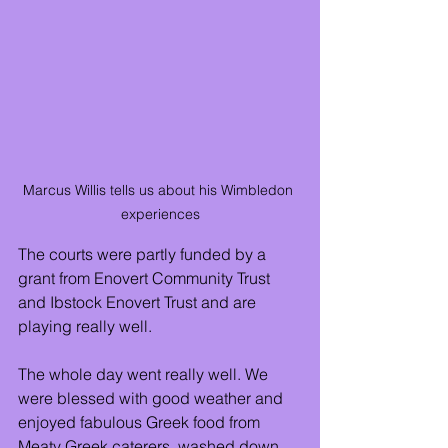
Marcus Willis tells us about his Wimbledon 
experiences
The courts were partly funded by a 
grant from Enovert Community Trust 
and Ibstock Enovert Trust and are 
playing really well.
The whole day went really well. We 
were blessed with good weather and 
enjoyed fabulous Greek food from 
Meaty Greek caterers, washed down 