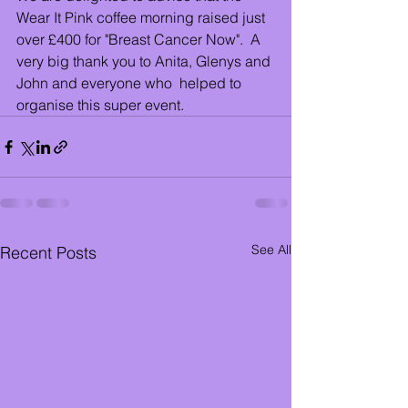
Wear It Pink coffee morning raised just 
over £400 for "Breast Cancer Now".  A 
very big thank you to Anita, Glenys and 
John and everyone who  helped to 
organise this super event.
See All
Recent Posts