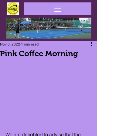
Nov 6, 2022
1 min read
Pink Coffee Morning
We are delighted to advise that the 