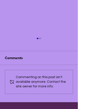
Comments
Championship Winners
Commenting on this post isn't
available anymore. Contact the
site owner for more info.