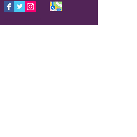
Wollaston Tennis Club
Prestwood Drive
Stourbridge
DY7 6RZ
E-mail: wltc@outlook.com
THIS IS THE BEST WAY TO CONTACT US
FOR INFORMATION.
Your query will usually be
picked up by someone who has correct
information and get back to you within 24 hours.
We are a club run by volunteers and do not
have a receptionist so please be patient and we
will do our best to contact you.
The club has a mobile number which is usually
monitored for messages, but any messages left
may not be picked up within 24 hours. If you don't
want to e-mail us please ring
07716864460
,
though you may not get a response as quickly as
using e-mail.